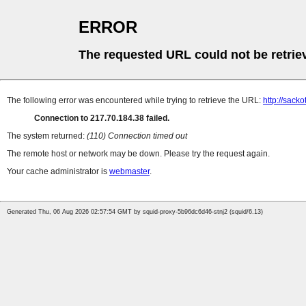
ERROR
The requested URL could not be retrie
The following error was encountered while trying to retrieve the URL:
http://sack
Connection to 217.70.184.38 failed.
The system returned:
(110) Connection timed out
The remote host or network may be down. Please try the request again.
Your cache administrator is
webmaster
.
Generated Thu, 06 Aug 2026 02:57:54 GMT by squid-proxy-5b96dc6d46-stnj2 (squid/6.13)